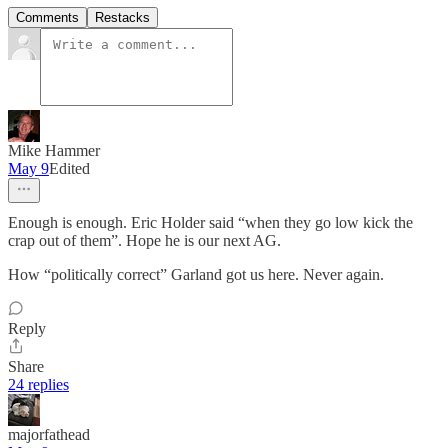
Comments
Restacks
Mike Hammer
May 9
Edited
Enough is enough. Eric Holder said “when they go low kick the
crap out of them”. Hope he is our next AG.
How “politically correct” Garland got us here. Never again.
Reply
Share
24 replies
majorfathead