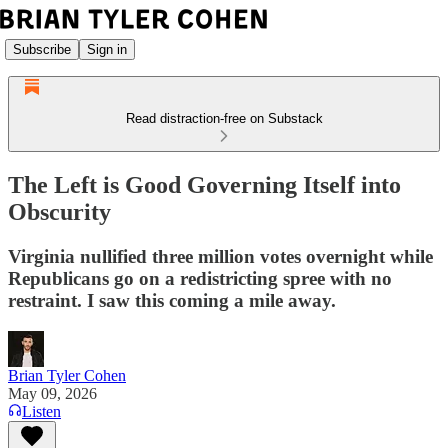
Subscribe
Sign in
Read distraction-free on Substack
The Left is Good Governing Itself into
Obscurity
Virginia nullified three million votes overnight while
Republicans go on a redistricting spree with no
restraint. I saw this coming a mile away.
Brian Tyler Cohen
May 09, 2026
Listen