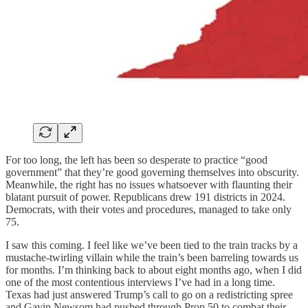
For too long, the left has been so desperate to practice “good
government” that they’re good governing themselves into obscurity.
Meanwhile, the right has no issues whatsoever with flaunting their
blatant pursuit of power. Republicans drew 191 districts in 2024.
Democrats, with their votes and procedures, managed to take only
75.
I saw this coming. I feel like we’ve been tied to the train tracks by a
mustache-twirling villain while the train’s been barreling towards us
for months. I’m thinking back to about eight months ago, when I did
one of the most contentious interviews I’ve had in a long time.
Texas had just answered Trump’s call to go on a redistricting spree
and Gavin Newsom had pushed through Prop 50 to combat their