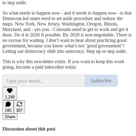
to step aside.
So what needs to happen now - and it needs to happen
now -
is that
Democrat-led states need to set aside procedure and redraw the
maps. New York, New Jersey, Washington, Oregon, Illinois,
Maryland, and - yes you - Colorado need to get to work and get it
done. Do it in 2026 if possible. By 2028 is non-negotiable. There is
no excuse for waiting. I don’t want to hear about practicing good
government, because you know what’s not ‘good government’?
Letting our democracy slide into autocracy. Step up or step aside.
This is why this newsletter exists. If you want to keep this work
going, become a paid subscriber today.
Subscribe
1,248
190
307
Share
Discussion about this post