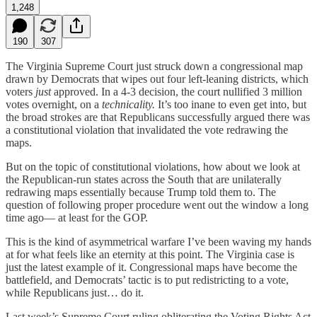
1,248
190
307
The Virginia Supreme Court just struck down a congressional map
drawn by Democrats that wipes out four left-leaning districts, which
voters
just
approved. In a 4-3 decision, the court nullified 3 million
votes overnight, on a
technicality.
It’s too inane to even get into, but
the broad strokes are that Republicans successfully argued there was
a constitutional violation that invalidated the vote redrawing the
maps.
But on the topic of constitutional violations, how about we look at
the Republican-run states across the South that are unilaterally
redrawing maps essentially because Trump told them to. The
question of following proper procedure went out the window a long
time ago— at least for the GOP.
This is the kind of asymmetrical warfare I’ve been waving my hands
at for what feels like an eternity at this point. The Virginia case is
just the latest example of it. Congressional maps have become the
battlefield, and Democrats’ tactic is to put redistricting to a vote,
while Republicans just… do it.
Last week’s Supreme Court ruling obliterating the Voting Rights Act