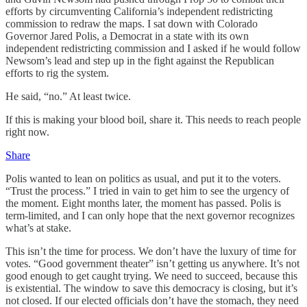
efforts by circumventing California’s independent redistricting
commission to redraw the maps. I sat down with Colorado
Governor Jared Polis, a Democrat in a state with its own
independent redistricting commission and I asked if he would follow
Newsom’s lead and step up in the fight against the Republican
efforts to rig the system.
He said, “no.” At least twice.
If this is making your blood boil, share it. This needs to reach people
right now.
Share
Polis wanted to lean on politics as usual, and put it to the voters.
“Trust the process.” I tried in vain to get him to see the urgency of
the moment. Eight months later, the moment has passed. Polis is
term-limited, and I can only hope that the next governor recognizes
what’s at stake.
This isn’t the time for process. We don’t have the luxury of time for
votes. “Good government theater” isn’t getting us anywhere. It’s not
good enough to get caught trying. We need to succeed, because this
is existential. The window to save this democracy is closing, but it’s
not closed. If our elected officials don’t have the stomach, they need