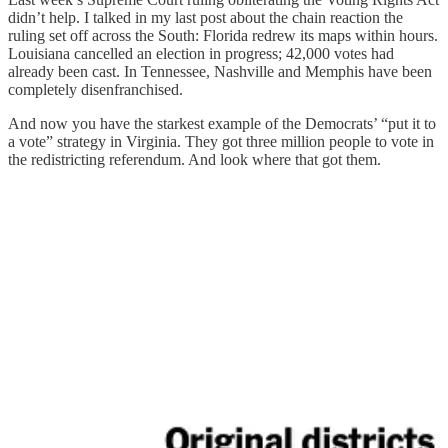
didn’t help. I talked in my last post about the chain reaction the
ruling set off across the South: Florida redrew its maps within hours.
Louisiana cancelled an election in progress; 42,000 votes had
already been cast. In Tennessee, Nashville and Memphis have been
completely disenfranchised.
And now you have the starkest example of the Democrats’ “put it to
a vote” strategy in Virginia. They got three million people to vote in
the redistricting referendum. And look where that got them.