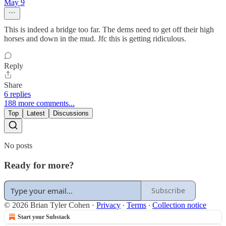
May 9
This is indeed a bridge too far. The dems need to get off their high
horses and down in the mud. Jfc this is getting ridiculous.
Reply
Share
6 replies
188 more comments...
Top
Latest
Discussions
No posts
Ready for more?
Subscribe
© 2026 Brian Tyler Cohen
·
Privacy
∙
Terms
∙
Collection notice
Start your Substack