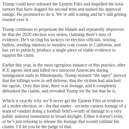
Trump could have released the Epstein Files and dispelled the toxic
rumors that have dogged his second term and tanked his approval
ratings. He promised to do it. We’re still waiting and he’s still getting
roasted over it.
Trump continues to perpetuate the blatant and repeatedly disproven
lie that the 2020 election was stolen, claiming there’s tons of
evidence. He’s siccing his lackeys on election officials, seizing
ballots, sending minions to monitor vote counts in California, and
has yet to publicly produce a single piece of viable evidence to
support the claim.
Earlier this year, in the most egregious instance of this practice, after
ICE agents shot and killed two innocent Americans during
immigration raids in Minneapolis, Trump insisted “the tapes” proved
that the killings were in self defense, that the victims had attacked
the agents. Only that time, there was footage, and it completely
debunked the claims, and revealed Trump for the liar that he is.
Which is exactly why we’ll never get the Epstein Files or evidence
of a stolen election, or - for that matter - security camera footage of a
team of vandals doing a football field’s-worth of damage to a very
public national monument in broad daylight. Either it doesn’t exist,
or he’s just refusing to release the footage that would validate his
claims. I’ll let you be the judge of that.