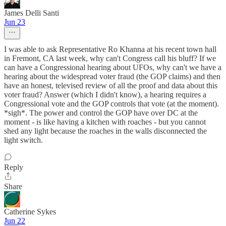
James Delli Santi
Jun 23
I was able to ask Representative Ro Khanna at his recent town hall
in Fremont, CA last week, why can't Congress call his bluff? If we
can have a Congressional hearing about UFOs, why can't we have a
hearing about the widespread voter fraud (the GOP claims) and then
have an honest, televised review of all the proof and data about this
voter fraud? Answer (which I didn't know), a hearing requires a
Congressional vote and the GOP controls that vote (at the moment).
*sigh*. The power and control the GOP have over DC at the
moment - is like having a kitchen with roaches - but you cannot
shed any light because the roaches in the walls disconnected the
light switch.
Reply
Share
Catherine Sykes
Jun 22