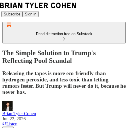
Subscribe
Sign in
Read distraction-free on Substack
The Simple Solution to Trump's
Reflecting Pool Scandal
Releasing the tapes is more eco-friendly than
hydrogen peroxide, and less toxic than letting
rumors fester. But Trump will never do it, because he
never has.
Brian Tyler Cohen
Jun 22, 2026
Listen