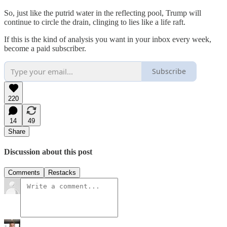
So, just like the putrid water in the reflecting pool, Trump will
continue to circle the drain, clinging to lies like a life raft.
If this is the kind of analysis you want in your inbox every week,
become a paid subscriber.
Subscribe
220
14
49
Share
Discussion about this post
Comments
Restacks