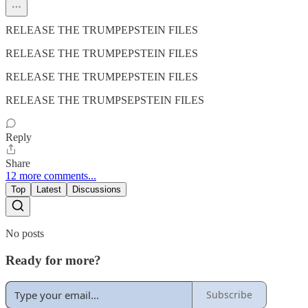
RELEASE THE TRUMPEPSTEIN FILES
RELEASE THE TRUMPEPSTEIN FILES
RELEASE THE TRUMPEPSTEIN FILES
RELEASE THE TRUMPSEPSTEIN FILES
Reply
Share
12 more comments...
Top
Latest
Discussions
No posts
Ready for more?
Subscribe