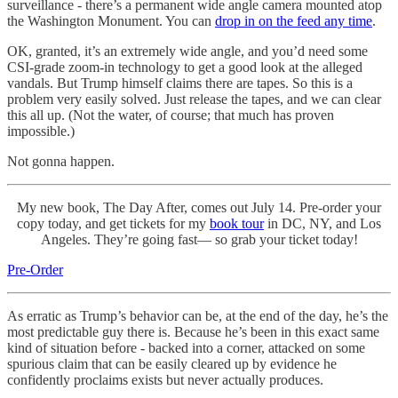
surveillance - there’s a permanent wide angle camera mounted atop
the Washington Monument. You can
drop in on the feed any time
.
OK, granted, it’s an extremely wide angle, and you’d need some
CSI-grade zoom-in technology to get a good look at the alleged
vandals. But Trump himself claims there are tapes. So this is a
problem very easily solved. Just release the tapes, and we can clear
this all up. (Not the water, of course; that much has proven
impossible.)
Not gonna happen.
My new book, The Day After, comes out July 14. Pre-order your
copy today, and
get tickets for my
book tour
in DC, NY, and Los
Angeles. They’re going fast— so grab your ticket today!
Pre-Order
As erratic as Trump’s behavior can be, at the end of the day, he’s the
most predictable guy there is. Because he’s been in this exact same
kind of situation before - backed into a corner, attacked on some
spurious claim that can be easily cleared up by evidence he
confidently proclaims exists but never actually produces.