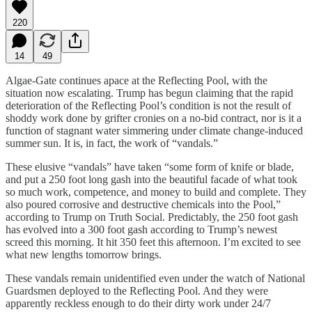
220
14
49
Algae-Gate continues apace at the Reflecting Pool, with the
situation now escalating. Trump has begun claiming that the rapid
deterioration of the Reflecting Pool’s condition is not the result of
shoddy work done by grifter cronies on a no-bid contract, nor is it a
function of stagnant water simmering under climate change-induced
summer sun. It is, in fact, the work of “vandals.”
These elusive “vandals” have taken “some form of knife or blade,
and put a 250 foot long gash into the beautiful facade of what took
so much work, competence, and money to build and complete. They
also poured corrosive and destructive chemicals into the Pool,”
according to Trump on Truth Social. Predictably, the 250 foot gash
has evolved into a 300 foot gash according to Trump’s newest
screed this morning. It hit 350 feet this afternoon. I’m excited to see
what new lengths tomorrow brings.
These vandals remain unidentified even under the watch of National
Guardsmen deployed to the Reflecting Pool. And they were
apparently reckless enough to do their dirty work under 24/7