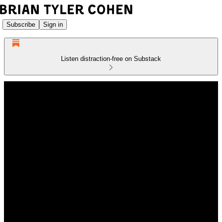
Subscribe
Sign in
Listen distraction-free on Substack