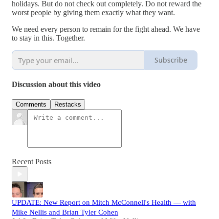
holidays. But do not check out completely. Do not reward the
worst people by giving them exactly what they want.
We need every person to remain for the fight ahead. We have
to stay in this. Together.
Subscribe
Discussion about this video
Comments
Restacks
Recent Posts
UPDATE: New Report on Mitch McConnell's Health — with
Mike Nellis and Brian Tyler Cohen