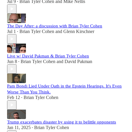
Jul 9
Brian Tyler Cohen
and
Mike Nellis
•
The Day After: a discussion with Brian Tyler Cohen
Jul 1
Brian Tyler Cohen
and
Glenn Kirschner
•
Live w/ David Pakman & Brian Tyler Cohen
Jun 8
Brian Tyler Cohen
and
David Pakman
•
Pam Bondi Lied Under Oath in the Epstein Hearings. It's Even
Worse Than You Think.
Feb 12
Brian Tyler Cohen
•
Trump exacerbates disaster by using it to belittle opponents
Jan 11, 2025
Brian Tyler Cohen
•