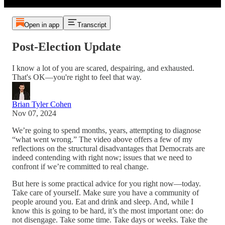
Open in app
Transcript
Post-Election Update
I know a lot of you are scared, despairing, and exhausted.
That's OK—you're right to feel that way.
Brian Tyler Cohen
Nov 07, 2024
We’re going to spend months, years, attempting to diagnose
“what went wrong.” The video above offers a few of my
reflections on the structural disadvantages that Democrats are
indeed contending with right now; issues that we need to
confront if we’re committed to real change.
But here is some practical advice for you right now—today.
Take care of yourself. Make sure you have a community of
people around you. Eat and drink and sleep. And, while I
know this is going to be hard, it’s the most important one: do
not disengage. Take some time. Take days or weeks. Take the