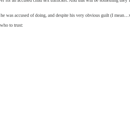
or an accused child sex trafficker. And that will be something they’ll 
at he was accused of doing, and despite his very obvious guilt (I mean…
who to trust: