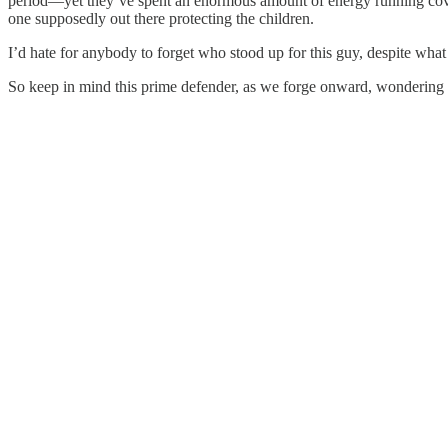
period—yet they’ve spent an enormous amount of energy running cover f
one supposedly out there protecting the children.
I’d hate for anybody to forget who stood up for this guy, despite wh
So keep in mind this prime defender, as we forge onward, wondering 