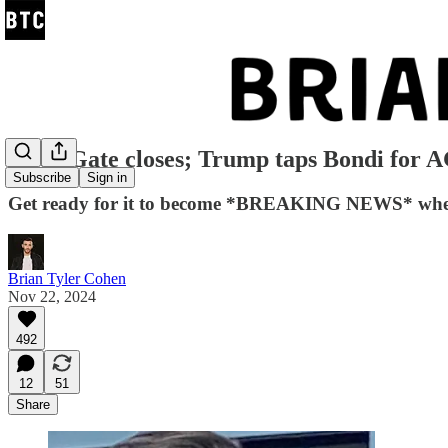
GaetzGate closes; Trump taps Bondi for 
Subscribe
Sign in
Get ready for it to become *BREAKING NEWS* when an
Brian Tyler Cohen
Nov 22, 2024
492
12
51
Share