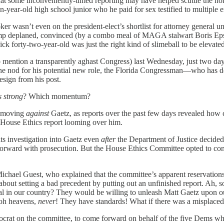
 that some inconveniently-timed reporting may have helped scuttle the 
year-old high school junior who he paid for sex testified to multiple 
er wasn’t even on the president-elect’s shortlist for attorney general 
ump deplaned, convinced (by a combo meal of MAGA stalwart Boris Eps
slick forty-two-year-old was just the right kind of slimeball to be elevat
 mention a transparently aghast Congress) last Wednesday, just two days
n the nod for his potential new role, the Florida Congressman—who has
esign from his post.
 strong
? Which momentum?
s moving
against
Gaetz, as reports over the past few days revealed how
the House Ethics report looming over him.
ts investigation into Gaetz even
after
the Department of Justice decided
rward with prosecution. But the House Ethics Committee opted to conti
l Guest, who explained that the committee’s apparent reservations ab
gs about setting a bad precedent by putting out an unfinished report. Ah
al in our country? They would be willing to unleash Matt Gaetz upon our
-oh heavens,
never
! They have standards! What if there was a misplac
crat on the committee, to come forward on behalf of the five Dems who 