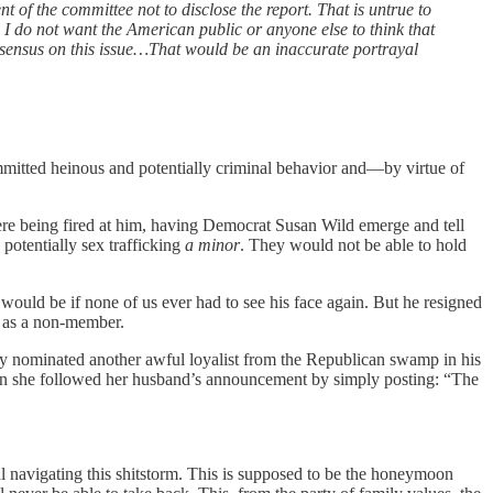
of the committee not to disclose the report. That is untrue to
I do not want the American public or anyone else to think that
nsensus on this issue…That would be an inaccurate portrayal
ommitted heinous and potentially criminal behavior and—by virtue of
were being fired at him, having Democrat Susan Wild emerge and tell
potentially sex trafficking
a minor
. They would not be able to hold
l would be if none of us ever had to see his face again. But he resigned
m as a non-member.
eady nominated another awful loyalist from the Republican swamp in his
hen she followed her husband’s announcement by simply posting: “The
tal navigating this shitstorm. This is supposed to be the honeymoon