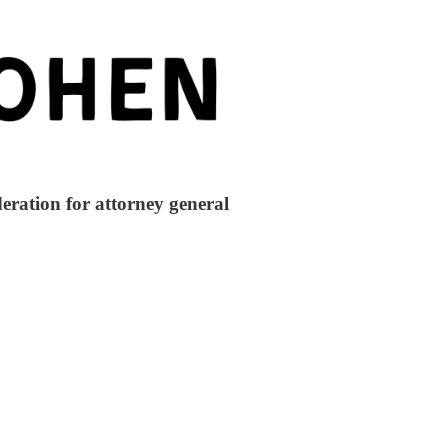
ration for attorney general