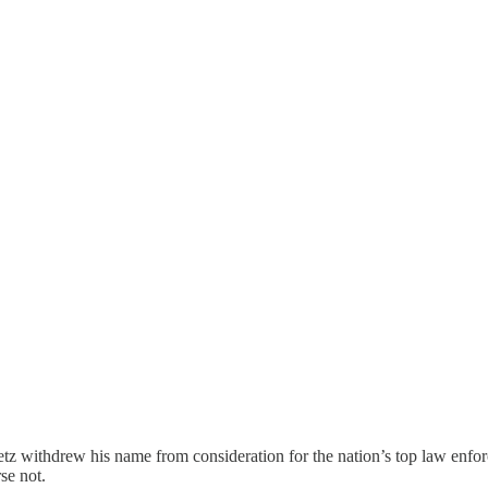
 withdrew his name from consideration for the nation’s top law enforce
rse not.