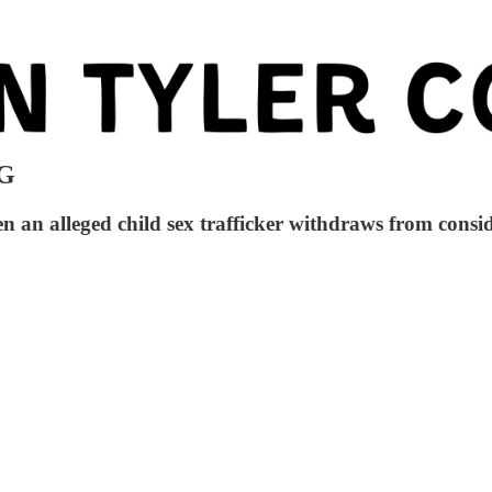
AG
 alleged child sex trafficker withdraws from conside