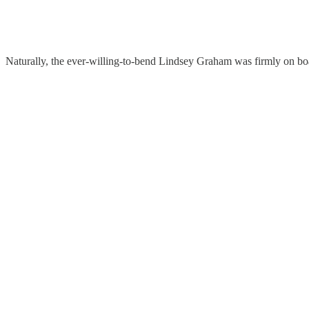
Naturally, the ever-willing-to-bend Lindsey Graham was firmly on bo