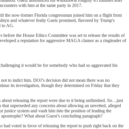
nomination. Gaetz announced his withdrawal roughly 45 minutes after
encounters with him at the same party in 2017.
until the now-former Florida congressman joined him on a flight from
htyn and whatever fealty Gaetz promised, flavored by Trump's
ed to AG.
 before the House Ethics Committee was set to release the results of
 developed a reputation for aggressive MAGA clamor as a ringleader of
 challenging it would be for somebody who had so aggravated his
 not to indict him. DOJ’s decision did not mean there was no
nue its investigation, though they determined on Friday that they
out releasing the report were due to it being unfinished. So…just
, so that superseded any concerns about allowing an unvetted, alleged
 justice system and vault him into the position of leading the
ed apostrophe? What about Guest’s concluding paragraph?
had voted in favor of releasing the report to push right back on the