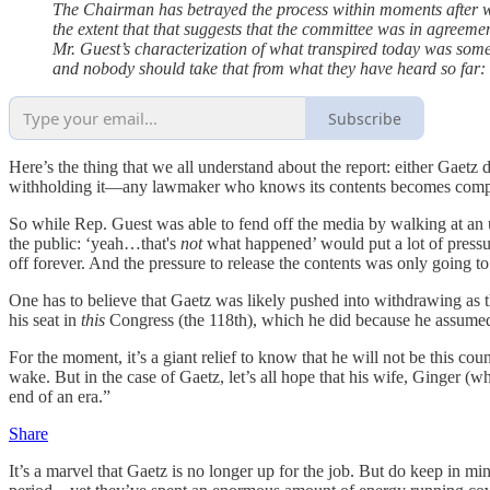
The Chairman has betrayed the process within moments after wal
the extent that that suggests that the committee was in agreem
Mr. Guest’s characterization of what transpired today was som
and nobody should take that from what they have heard so far:
Subscribe
Here’s the thing that we all understand about the report: either Gae
withholding it—any lawmaker who knows its contents becomes compli
So while Rep. Guest was able to fend off the media by walking at an 
the public: ‘yeah…that's
not
what happened’ would put a lot of pressur
off forever. And the pressure to release the contents was only going to
One has to believe that Gaetz was likely pushed into withdrawing as 
his seat in
this
Congress (the 118th), which he did because he assumed
For the moment, it’s a giant relief to know that he will not be this 
wake. But in the case of Gaetz, let’s all hope that his wife, Ginge
end of an era.”
Share
It’s a marvel that Gaetz is no longer up for the job. But do keep in mi