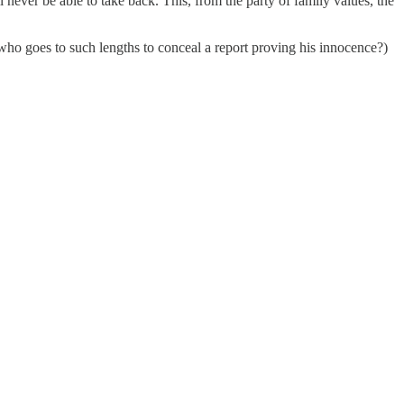
never be able to take back. This, from the party of family values, the
who goes to such lengths to conceal a report proving his innocence?)