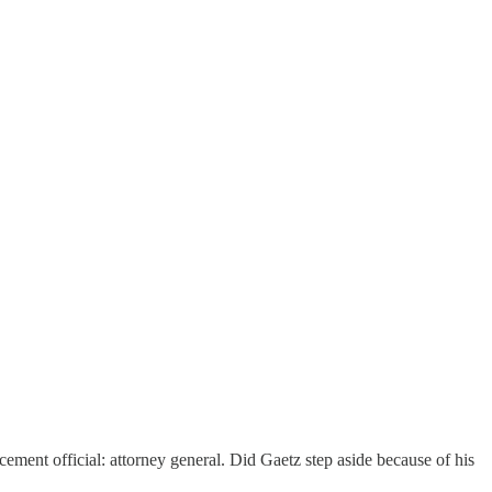
ment official: attorney general. Did Gaetz step aside because of his