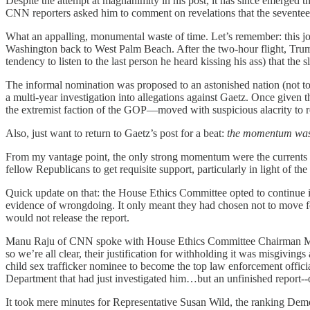
Despite the attempt at magnanimity in his post, it has since emerged
CNN reporters asked him to comment on revelations that the seventeen-
What an appalling, monumental waste of time. Let’s remember: this jok
Washington back to West Palm Beach. After the two-hour flight, Tr
tendency to listen to the last person he heard kissing his ass) that the 
The informal nomination was proposed to an astonished nation (not to
a multi-year investigation into allegations against Gaetz. Once give
the extremist faction of the GOP—moved with suspicious alacrity to r
Also, just want to return to Gaetz’s post for a beat:
the momentum was
From my vantage point, the only strong momentum were the current
fellow Republicans to get requisite support, particularly in light of 
Quick update on that: the House Ethics Committee opted to continue i
evidence of wrongdoing. It only meant they had chosen not to move fo
would not release the report.
Manu Raju of CNN spoke with House Ethics Committee Chairman Michae
so we’re all clear, their justification for withholding it was misgivin
child sex trafficker nominee to become the top law enforcement offici
Department that had just investigated him…but an unfinished report-
It took mere minutes for Representative Susan Wild, the ranking Demo