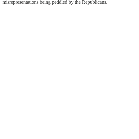
misrepresentations being peddled by the Republicans.