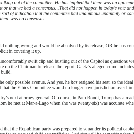
king out of the committee. He has implied that there was an agreement 
ent or that we had a consensus…That did not happen in today's vote and 
e sort of indication that the committee had unanimous unanimity or co
 there was no consensus.
tz did nothing wrong and would be absolved by its release, OR he has c
cit in covering it up.
uncomfortably swift clip and hustling out of the Capitol as questions 
e on the Chairman to release the report. Gaetz’s alleged crime includes 
 build.
the only possible avenue. And yes, he
has
resigned his seat, so the idea
 that the Ethics Committee would no longer have jurisdiction over hi
country’s next attorney general. Of course, in Pam Bondi, Trump has alr
r (whom he met at Mar-a-Lago when she was twenty-six) was accurate w
nd that the Republican party was prepared to squander its political capi