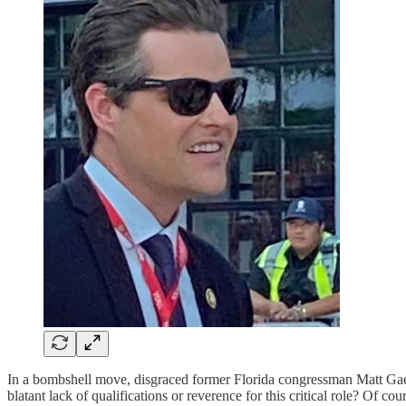
In a bombshell move, disgraced former Florida congressman Matt Gaetz
blatant lack of qualifications or reverence for this critical role? Of cou